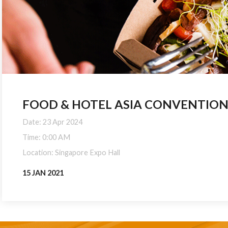
FOOD & HOTEL ASIA CONVENTION (
Date: 23 Apr 2024
Time: 0:00 AM
Location: Singapore Expo Hall
15 JAN 2021