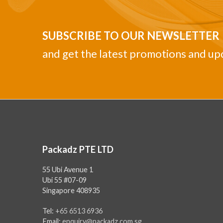
SUBSCRIBE TO OUR NEWSLETTER
and get the latest promotions and up
Packadz PTE LTD
55 Ubi Avenue 1
Ubi 55 #07-09
Singapore 408935
Tel:
+65 6513 6936
Email:
enquiry@packadz.com.sg