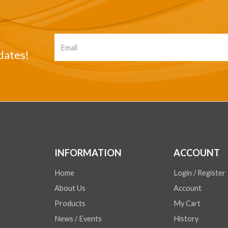
dates!
INFORMATION
ACCOUNT
Home
Login / Register
About Us
Account
Products
My Cart
News / Events
History