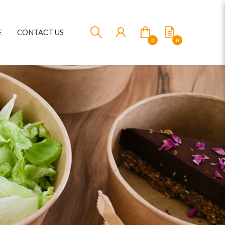
E
CONTACT US
0
0