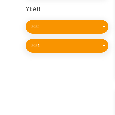
YEAR
2022
2021