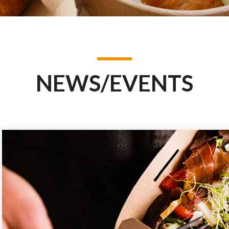
NEWS/EVENTS