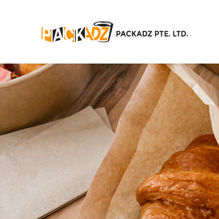
News/Events