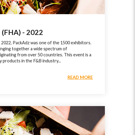
FHA) - 2022
n 2022, PackAdz was one of the 1500 exhibitors.
inging together a wide spectrum of
iginating from over 50 countries. This event is a
y products in the F&B industry...
READ MORE