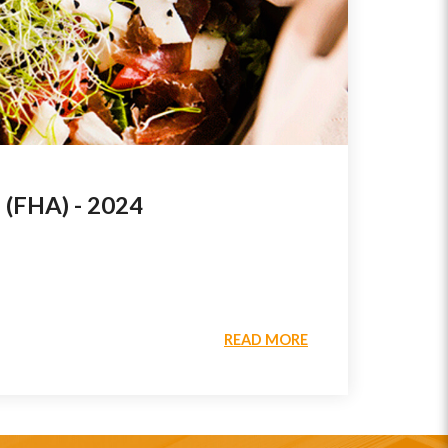
FHA) - 2024
READ MORE