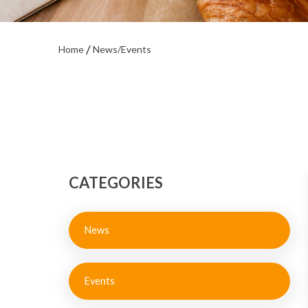
Home
News/Events
CATEGORIES
News
Events