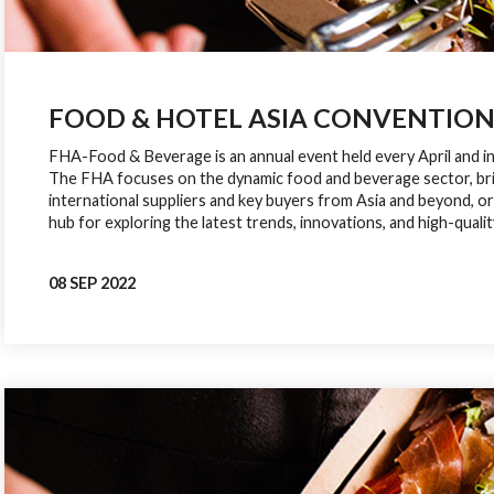
FOOD & HOTEL ASIA CONVENTION (
FHA-Food & Beverage is an annual event held every April and i
The FHA focuses on the dynamic food and beverage sector, br
international suppliers and key buyers from Asia and beyond, or
hub for exploring the latest trends, innovations, and high-qualit
08 SEP 2022