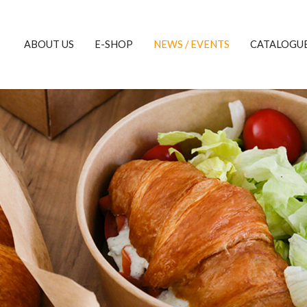
ABOUT US
E-SHOP
NEWS / EVENTS
CATALOGU