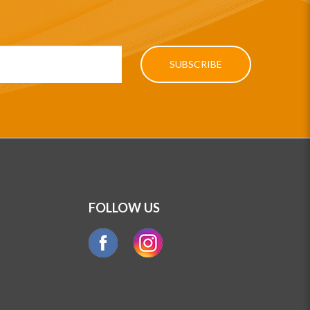
SUBSCRIBE
FOLLOW US