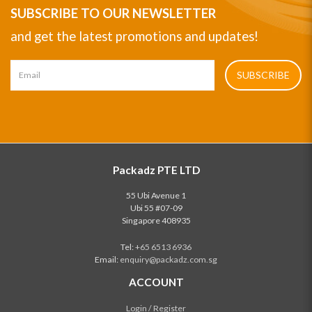
SUBSCRIBE TO OUR NEWSLETTER
and get the latest promotions and updates!
SUBSCRIBE
Packadz PTE LTD
55 Ubi Avenue 1
Ubi 55 #07-09
Singapore 408935
Tel:
+65 6513 6936
Email:
enquiry@packadz.com.sg
ACCOUNT
Login / Register