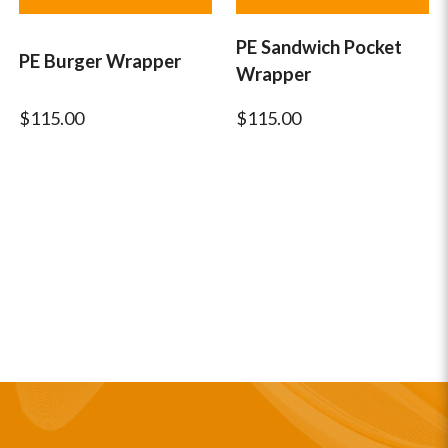
PE Sandwich Pocket
PE Burger Wrapper
Wrapper
$115.00
$115.00