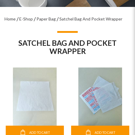
Home
E-Shop
Paper Bag
Satchel Bag And Pocket Wrapper
SATCHEL BAG AND POCKET
WRAPPER
ADD TO CART
ADD TO CART