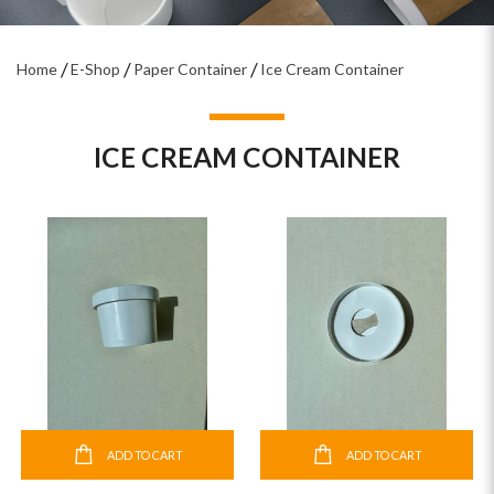
Home
E-Shop
Paper Container
Ice Cream Container
ICE CREAM CONTAINER
ADD TO CART
ADD TO CART