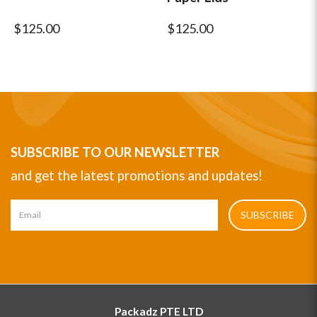
$125.00
$125.00
SUBSCRIBE TO OUR NEWSLETTER
and get the latest promotions and updates!
SUBSCRIBE
Packadz PTE LTD