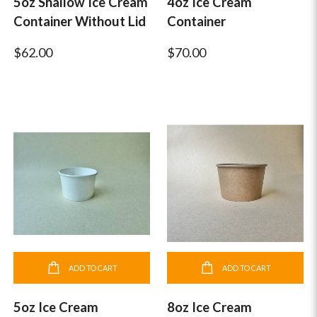
5oz Shallow Ice Cream
4oz Ice Cream
Container Without Lid
Container
$62.00
$70.00
ADD TO CART
ADD TO CART
5oz Ice Cream
8oz Ice Cream