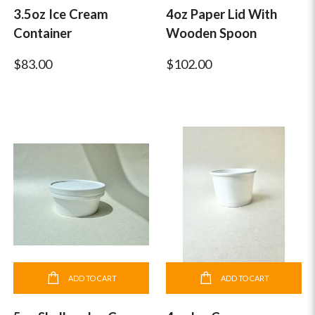
3.5oz Ice Cream
4oz Paper Lid With
Container
Wooden Spoon
$83.00
$102.00
ADD TO CART
ADD TO CART