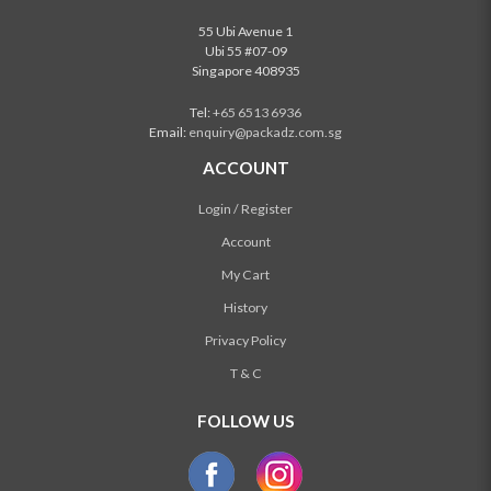
55 Ubi Avenue 1
Ubi 55 #07-09
Singapore 408935
Tel:
+65 6513 6936
Email:
enquiry@packadz.com.sg
ACCOUNT
Login / Register
Account
My Cart
History
Privacy Policy
T & C
FOLLOW US