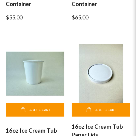
Container
Container
$55.00
$65.00
ADD TO CART
ADD TO CART
16oz Ice Cream Tub
16oz Ice Cream Tub
Paper Lids