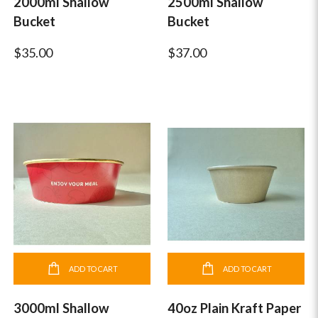
2000ml Shallow
2500ml Shallow
Bucket
Bucket
$35.00
$37.00
ADD TO CART
ADD TO CART
3000ml Shallow
40oz Plain Kraft Paper