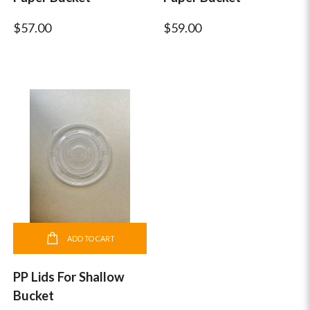
$57.00
$59.00
ADD TO CART
PP Lids For Shallow
Bucket