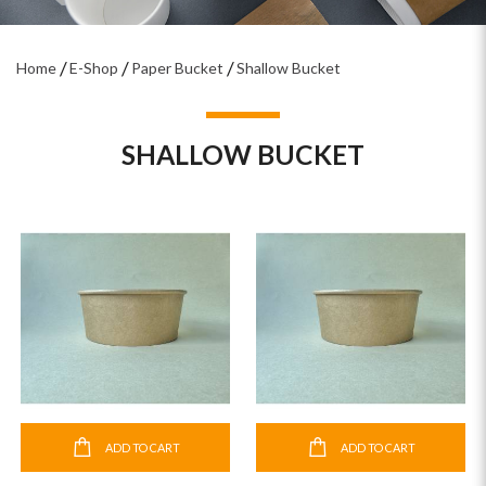
Home
E-Shop
Paper Bucket
Shallow Bucket
SHALLOW BUCKET
ADD TO CART
ADD TO CART