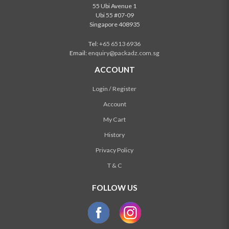
55 Ubi Avenue 1
Ubi 55 #07-09
Singapore 408935
Tel:
+65 6513 6936
Email:
enquiry@packadz.com.sg
ACCOUNT
Login / Register
Account
My Cart
History
Privacy Policy
T & C
FOLLOW US