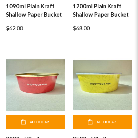
1090ml Plain Kraft
1200ml Plain Kraft
Shallow Paper Bucket
Shallow Paper Bucket
$62.00
$68.00
ADD TO CART
ADD TO CART