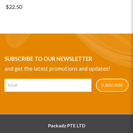
$22.50
SUBSCRIBE TO OUR NEWSLETTER
and get the latest promotions and updates!
SUBSCRIBE
Packadz PTE LTD