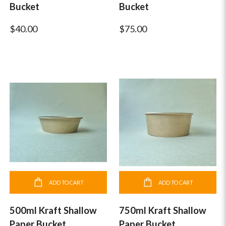
Bucket
Bucket
$40.00
$75.00
ADD TO CART
ADD TO CART
500ml Kraft Shallow
750ml Kraft Shallow
Paper Bucket
Paper Bucket